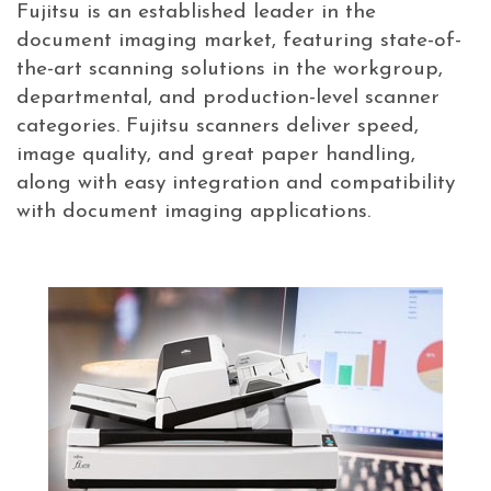
Fujitsu is an established leader in the
document imaging market, featuring state-of-
the-art scanning solutions in the workgroup,
departmental, and production-level scanner
categories. Fujitsu scanners deliver speed,
image quality, and great paper handling,
along with easy integration and compatibility
with document imaging applications.