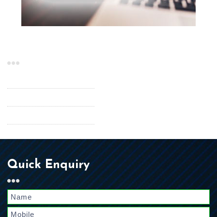
Our Services
InfoRouter
Scanning Services
Temporary Staffing
Quick Enquiry