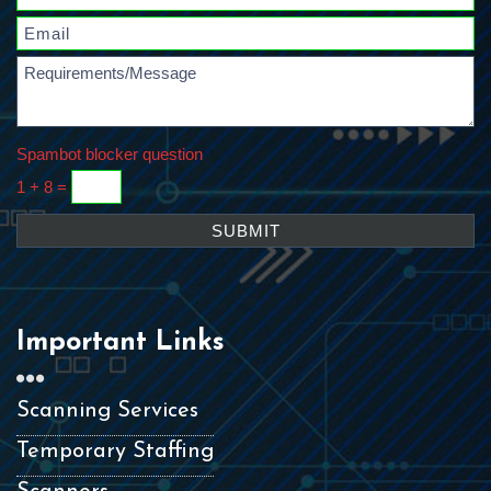
Spambot blocker question
1 + 8 =
Important Links
Scanning Services
Temporary Staffing