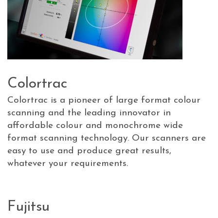
Colortrac
Colortrac is a pioneer of large format colour
scanning and the leading innovator in
affordable colour and monochrome wide
format scanning technology. Our scanners are
easy to use and produce great results,
whatever your requirements.
Fujitsu