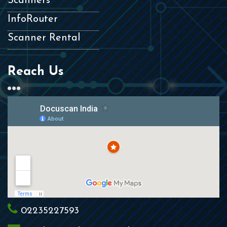
Scanners
InfoRouter
Scanner Rental
Reach Us
02235227593