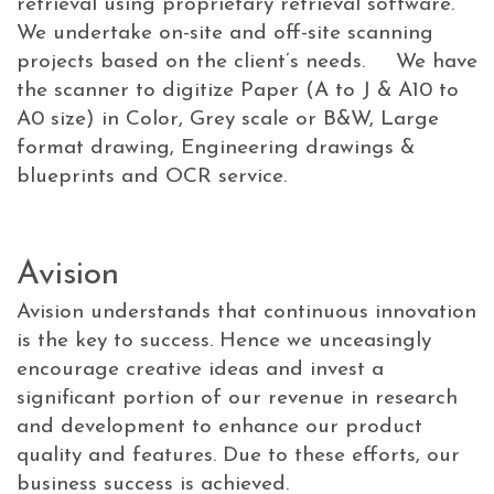
retrieval using proprietary retrieval software.
We undertake on-site and off-site scanning
projects based on the client’s needs. We have
the scanner to digitize Paper (A to J & A10 to
A0 size) in Color, Grey scale or B&W, Large
format drawing, Engineering drawings &
blueprints and OCR service.
Avision
Avision understands that continuous innovation
is the key to success. Hence we unceasingly
encourage creative ideas and invest a
significant portion of our revenue in research
and development to enhance our product
quality and features. Due to these efforts, our
business success is achieved.