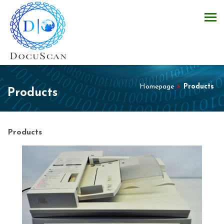
Homepage
>
Products
Products
Products