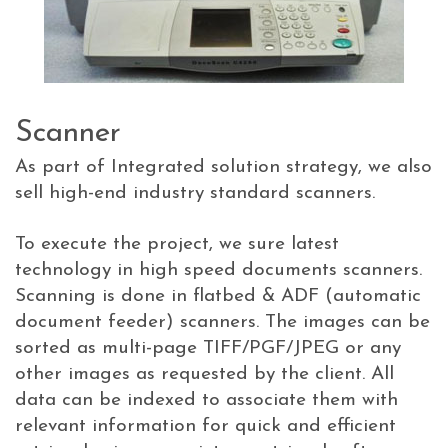
Scanner
As part of Integrated solution strategy, we also
sell high-end industry standard scanners.
To execute the project, we sure latest
technology in high speed documents scanners.
Scanning is done in flatbed & ADF (automatic
document feeder) scanners. The images can be
sorted as multi-page TIFF/PGF/JPEG or any
other images as requested by the client. All
data can be indexed to associate them with
relevant information for quick and efficient