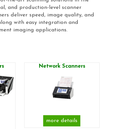
of-the-art scanning solutions in the
l, and production-level scanner
ners deliver speed, image quality, and
long with easy integration and
ment imaging applications.
rs
Network Scanners
more details