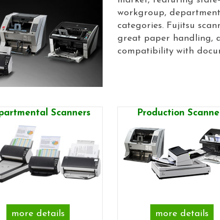
market, featuring state-
workgroup, departmenta
categories. Fujitsu scan
great paper handling, a
compatibility with docu
partmental Scanners
Production Scanne
more details
more details