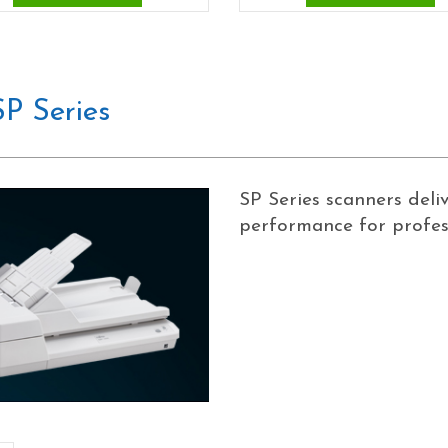
P Series
SP Series scanners deli
performance for profess