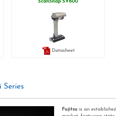
ScanSnap SV600
Datasheet
 Series
Fujitsu
is an establish