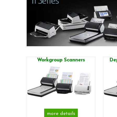
Workgroup Scanners
De
more details