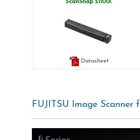
ScanSnap S1100i
Datasheet
FUJITSU Image Scanner fi