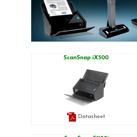
ScanSnap iX500
Datasheet