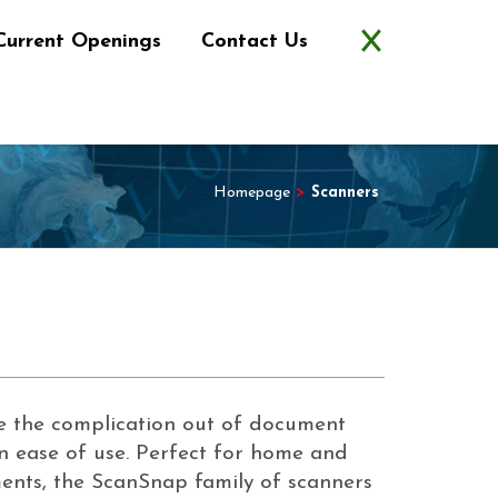
Current Openings
Contact Us
Homepage
>
Scanners
 the complication out of document
n ease of use. Perfect for home and
ents, the ScanSnap family of scanners