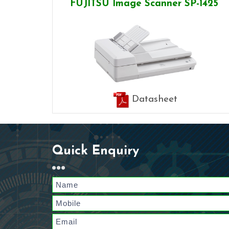
FUJITSU Image Scanner SP-1425
Datasheet
Quick Enquiry