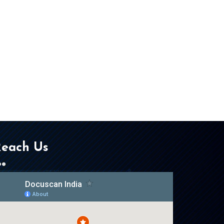
each Us