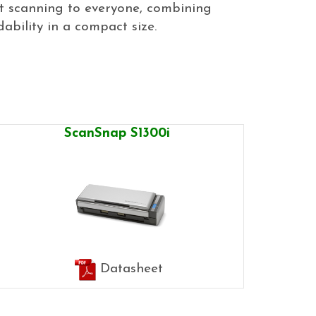
et scanning to everyone, combining
bility in a compact size.
ScanSnap S1300i
Datasheet