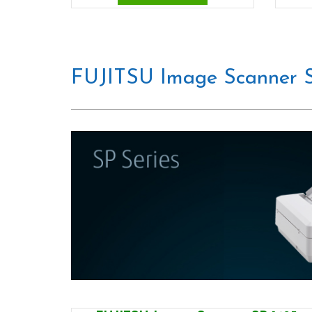
FUJITSU Image Scanner S