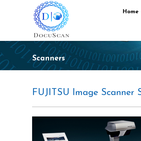
Home
Scanners
FUJITSU Image Scanner 