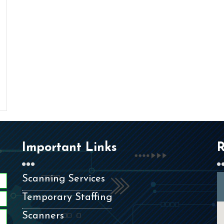
Important Links
R
Scanning Services
Temporary Staffing
Scanners