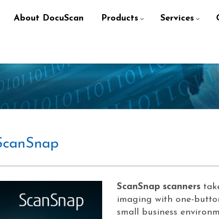
About DocuScan
Products
Services
ScanSnap
ScanSnap scanners
take
imaging with one-butto
small business environm