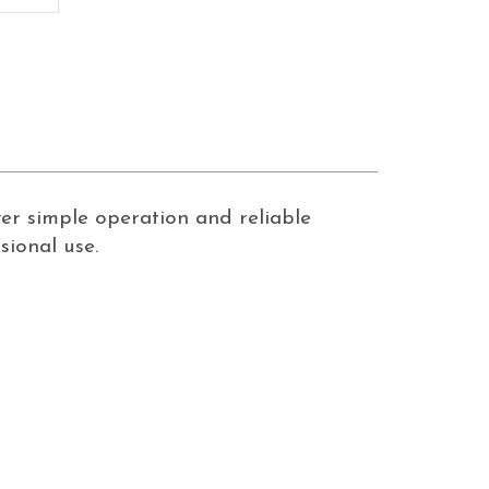
ver simple operation and reliable
ional use.