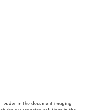
ed leader in the document imaging