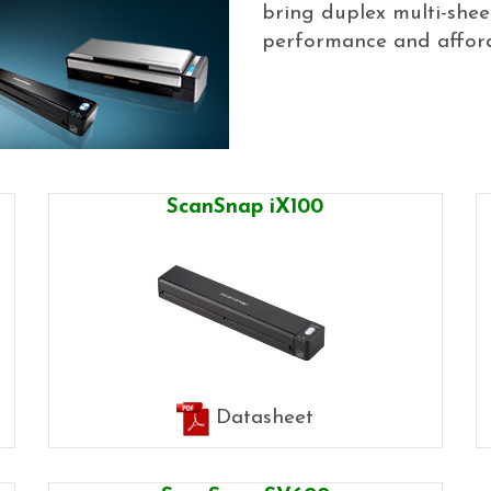
bring duplex multi-she
performance and afforda
ScanSnap iX100
Datasheet