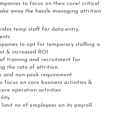
panies to focus on their core/ critical
 take away the hassle managing attrition
ides temp staff for data-entry,
ents
panies to opt for temporary staffing is
st & increased ROI.
 of training and recruitment for
 the rate of attrition.
 and non-peek requirement.
 focus on core business activities &
ore operation activities.
lity.
imit no of employees on its payroll.