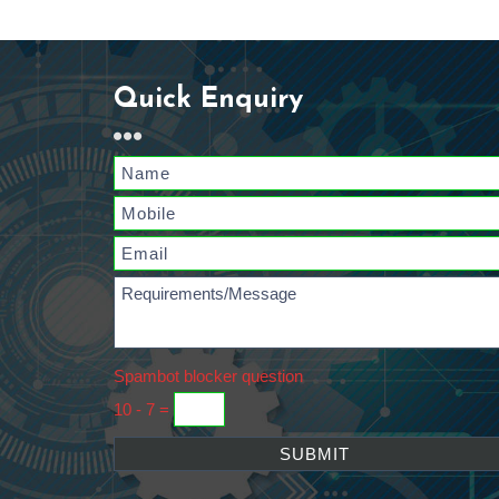
Quick Enquiry
Spambot blocker question
10 - 7 =