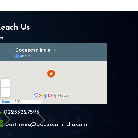
each Us
02235227593
parthives@docuscanindia.com