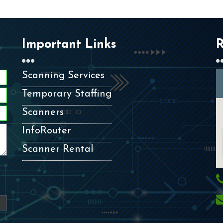
Important Links
R
Scanning Services
Temporary Staffing
Scanners
InfoRouter
Scanner Rental