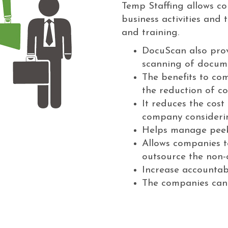
Temp Staffing allows com
business activities and
and training.
DocuScan also prov
scanning of docum
The benefits to com
the reduction of co
It reduces the cost
company considering
Helps manage peek
Allows companies to
outsource the non-c
Increase accountabi
The companies can l