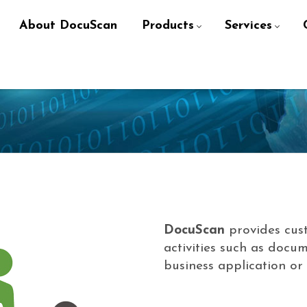
About DocuScan
Products
Services
DocuScan
provides cus
activities such as docum
business application o