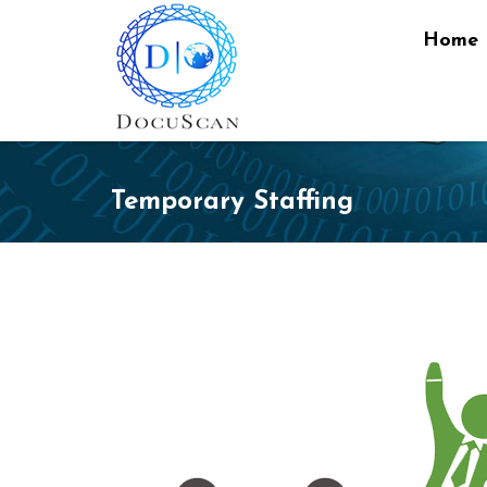
Home
Temporary Staffing