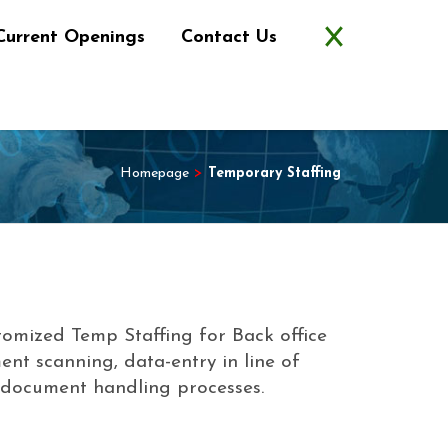
Current Openings
Contact Us
Homepage
>
Temporary Staffing
tomized Temp Staffing for Back office
ent scanning, data-entry in line of
r document handling processes.